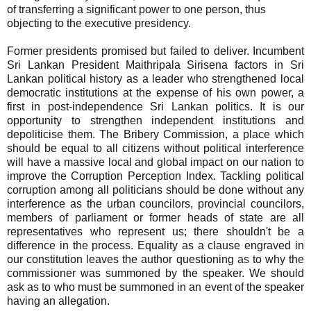
of transferring a significant power to one person, thus
objecting to the executive presidency.
Former presidents promised but failed to deliver. Incumbent
Sri Lankan President Maithripala Sirisena factors in Sri
Lankan political history as a leader who strengthened local
democratic institutions at the expense of his own power, a
first in post-independence Sri Lankan politics. It is our
opportunity to strengthen independent institutions and
depoliticise them. The Bribery Commission, a place which
should be equal to all citizens without political interference
will have a massive local and global impact on our nation to
improve the Corruption Perception Index. Tackling political
corruption among all politicians should be done without any
interference as the urban councilors, provincial councilors,
members of parliament or former heads of state are all
representatives who represent us; there shouldn't be a
difference in the process. Equality as a clause engraved in
our constitution leaves the author questioning as to why the
commissioner was summoned by the speaker. We should
ask as to who must be summoned in an event of the speaker
having an allegation.