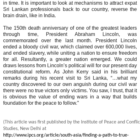
in time. It is important to look at mechanisms to attract expat
Sri Lankan professionals back to our country, reverse the
brain drain, like in India.
The 150th death anniversary of one of the greatest leaders
through time, President Abraham Lincoln, was
commemorated over the last month. President Lincoln
ended a bloody civil war, which claimed over 600,000 lives,
and ended slavery, while uniting a nation to ensure freedom
for all. Resultantly, a greater nation emerged. We could
draws lessons from Lincoln’s political will for our present day
constitutional reform. As John Kerry said in his brilliant
remarks during his recent visit to Sri Lanka, “…what my
country discovered to our own anguish during our civil war
there were no true victors only victims. You saw, I trust, that it
is obvious the value of ending wars in a way that builds
foundation for the peace to follow.”
(This article was first published by the Institute of Peace and Conflic
Studies, New Delhi at
http://www.ipcs.org/article/south-asia/finding-a-path-to-true-