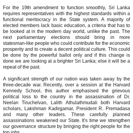
For the 19th amendment to function smoothly, Sri Lanka
requires representatives with the highest standards within a
functional meritocracy in the State system. A majority of
elected members lack basic education, a criteria that has to
be looked at in the modern day world, unlike the past. The
next parliamentary elections should bring in more
statesman-like people who could contribute for the economic
prosperity and to create a decent political culture. This could
be done by the powerful ballot only and if this change is
done we are looking at a brighter Sri Lanka; else it will be a
repeat of the past.
A significant strength of our nation was taken away by the
three-decade war. Recently, over a session at the Harvard
Kennedy School, this author emphasised the grievous
political loss to the country in the assassination of Dr.
Neelan Tiruchelvan, Lalith Athulathmudali both Harvard
scholars, Lakshman Kadirgamar, President R. Premadasa
and many other leaders. These carefully planned
assassinations weakened our State. It's time we strengthen
our governance structure by bringing the right people for the
top jobs.