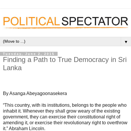
▼
Tuesday, June 2, 2015
Finding a Path to True Democracy in Sri
Lanka
By Asanga Abeyagoonasekera
“This country, with its institutions, belongs to the people who
inhabit it. Whenever they shall grow weary of the existing
government, they can exercise their constitutional right of
amending it, or exercise their revolutionary right to overthrow
it.” Abraham Lincoln.