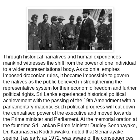
Through historical narratives and human experiences
mankind witnesses the shift from the power of one individual
to a wider representational body. As colonial empires
imposed draconian rules, it became impossible to govern
the natives as the public believed in strengthening the
representative system for their economic freedom and further
political rights. Sri Lanka experienced historical political
achievement with the passing of the 19th Amendment with a
parliamentary majority. Such political progress will cut down
the centralised power of the executive and moved towards
the Prime minister and Parliament. At the memorial oration at
the four-time Sri Lankan Prime Minister Dudley Senanayake,
Dr. Karunasena Kodithuwakku noted that Senanayake,
seeing it as early as 1972, was aware of the consequences