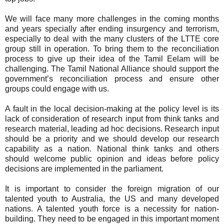
We will face many more challenges in the coming months
and years specially after ending insurgency and terrorism,
especially to deal with the many clusters of the LTTE core
group still in operation. To bring them to the reconciliation
process to give up their idea of the Tamil Eelam will be
challenging. The Tamil National Alliance should support the
government’s reconciliation process and ensure other
groups could engage with us.
A fault in the local decision-making at the policy level is its
lack of consideration of research input from think tanks and
research material, leading ad hoc decisions. Research input
should be a priority and we should develop our research
capability as a nation. National think tanks and others
should welcome public opinion and ideas before policy
decisions are implemented in the parliament.
It is important to consider the foreign migration of our
talented youth to Australia, the US and many developed
nations. A talented youth force is a necessity for nation-
building. They need to be engaged in this important moment