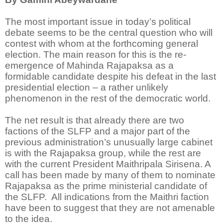
The most important issue in today’s political
debate seems to be the central question who will
contest with whom at the forthcoming general
election. The main reason for this is the re-
emergence of Mahinda Rajapaksa as a
formidable candidate despite his defeat in the last
presidential election – a rather unlikely
phenomenon in the rest of the democratic world.
The net result is that already there are two
factions of the SLFP and a major part of the
previous administration’s unusually large cabinet
is with the Rajapaksa group, while the rest are
with the current President Maithripala Sirisena. A
call has been made by many of them to nominate
Rajapaksa as the prime ministerial candidate of
the SLFP. All indications from the Maithri faction
have been to suggest that they are not amenable
to the idea.