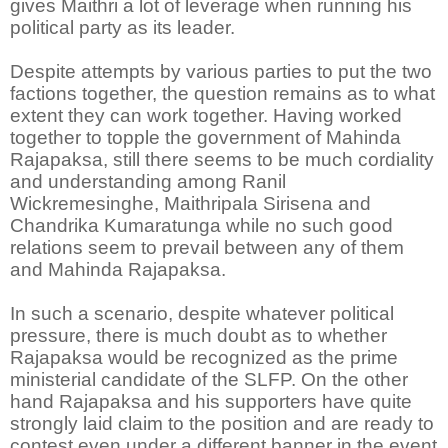
gives Maithri a lot of leverage when running his
political party as its leader.
Despite attempts by various parties to put the two
factions together, the question remains as to what
extent they can work together. Having worked
together to topple the government of Mahinda
Rajapaksa, still there seems to be much cordiality
and understanding among Ranil
Wickremesinghe, Maithripala Sirisena and
Chandrika Kumaratunga while no such good
relations seem to prevail between any of them
and Mahinda Rajapaksa.
In such a scenario, despite whatever political
pressure, there is much doubt as to whether
Rajapaksa would be recognized as the prime
ministerial candidate of the SLFP. On the other
hand Rajapaksa and his supporters have quite
strongly laid claim to the position and are ready to
contest even under a different banner in the event