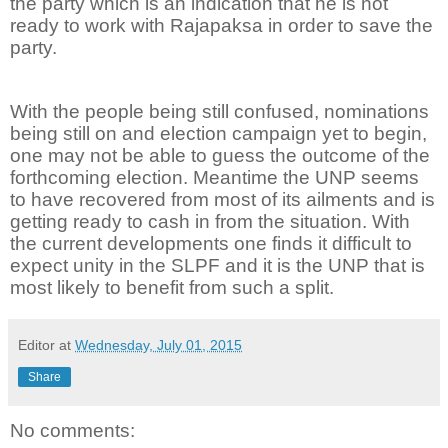
the party which is an indication that he is not
ready to work with Rajapaksa in order to save the
party.
With the people being still confused, nominations
being still on and election campaign yet to begin,
one may not be able to guess the outcome of the
forthcoming election. Meantime the UNP seems
to have recovered from most of its ailments and is
getting ready to cash in from the situation. With
the current developments one finds it difficult to
expect unity in the SLPF and it is the UNP that is
most likely to benefit from such a split.
Editor
at
Wednesday, July 01, 2015
Share
No comments: