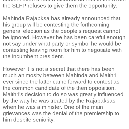
the SLFP refuses to give them the opportunity.
Mahinda Rajapksa has already announced that
his group will be contesting the forthcoming
general election as the people’s request cannot
be ignored. However he has been careful enough
not say under what party or symbol he would be
contesting leaving room for him to negotiate with
the incumbent president.
However it is not a secret that there has been
much animosity between Mahinda and Maithri
ever since the latter came forward to contest as
the common candidate of the then opposition.
Maithri’s decision to do so was greatly influenced
by the way he was treated by the Rajapaksas
when he was a minister. One of the main
grievances was the denial of the premiership to
him despite seniority.