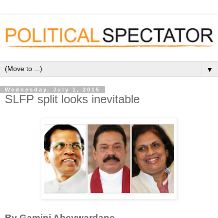
▼
Wednesday, July 1, 2015
SLFP split looks inevitable
By Gamini Abeywardane