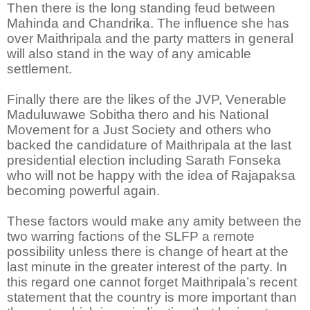
Then there is the long standing feud between
Mahinda and Chandrika. The influence she has
over Maithripala and the party matters in general
will also stand in the way of any amicable
settlement.
Finally there are the likes of the JVP, Venerable
Maduluwawe Sobitha thero and his National
Movement for a Just Society and others who
backed the candidature of Maithripala at the last
presidential election including Sarath Fonseka
who will not be happy with the idea of Rajapaksa
becoming powerful again.
These factors would make any amity between the
two warring factions of the SLFP a remote
possibility unless there is change of heart at the
last minute in the greater interest of the party. In
this regard one cannot forget Maithripala’s recent
statement that the country is more important than