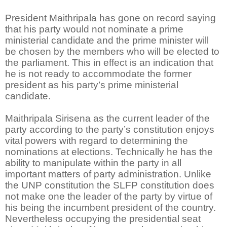
President Maithripala has gone on record saying
that his party would not nominate a prime
ministerial candidate and the prime minister will
be chosen by the members who will be elected to
the parliament. This in effect is an indication that
he is not ready to accommodate the former
president as his party’s prime ministerial
candidate.
Maithripala Sirisena as the current leader of the
party according to the party’s constitution enjoys
vital powers with regard to determining the
nominations at elections. Technically he has the
ability to manipulate within the party in all
important matters of party administration. Unlike
the UNP constitution the SLFP constitution does
not make one the leader of the party by virtue of
his being the incumbent president of the country.
Nevertheless occupying the presidential seat